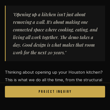
"Opening up a kitchen isn't just about
removing a wall. It's about making one
connected space where cooking, eating, and
living all work together. The demo takes a
day. Good design is what makes that room
work for the next 20 years."
Thinking about opening up your Houston kitchen?
This is what we do all the time, from the structural
engineering to the finish details.
Set up a free in-
PROJECT INQUIRY
home consultation
and let's figure out what makes
sense for your space.