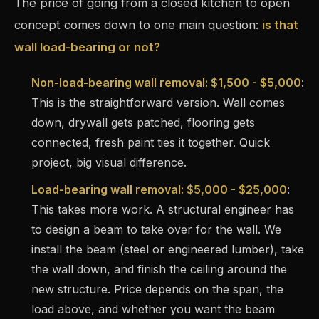
The price of going from a closed kitchen to open
concept comes down to one main question:
is that
wall load-bearing or not?
Non-load-bearing wall removal: $1,500 - $5,000
:
This is the straightforward version. Wall comes
down, drywall gets patched, flooring gets
connected, fresh paint ties it together. Quick
project, big visual difference.
Load-bearing wall removal: $5,000 - $25,000
:
This takes more work. A structural engineer has
to design a beam to take over for the wall. We
install the beam (steel or engineered lumber), take
the wall down, and finish the ceiling around the
new structure. Price depends on the span, the
load above, and whether you want the beam