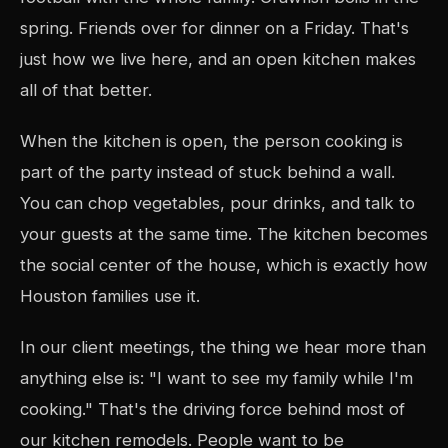
spring. Friends over for dinner on a Friday. That's
just how we live here, and an open kitchen makes
all of that better.
When the kitchen is open, the person cooking is
part of the party instead of stuck behind a wall.
You can chop vegetables, pour drinks, and talk to
your guests at the same time. The kitchen becomes
the social center of the house, which is exactly how
Houston families use it.
In our client meetings, the thing we hear more than
anything else is: "I want to see my family while I'm
cooking." That's the driving force behind most of
our kitchen remodels. People want to be