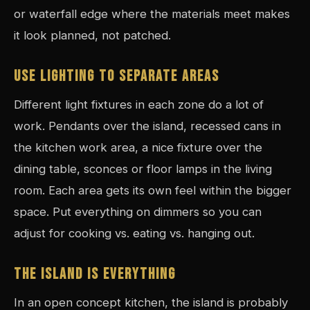
or waterfall edge where the materials meet makes
it look planned, not patched.
USE LIGHTING TO SEPARATE AREAS
Different light fixtures in each zone do a lot of
work. Pendants over the island, recessed cans in
the kitchen work area, a nice fixture over the
dining table, sconces or floor lamps in the living
room. Each area gets its own feel within the bigger
space. Put everything on dimmers so you can
adjust for cooking vs. eating vs. hanging out.
THE ISLAND IS EVERYTHING
In an open concept kitchen, the island is probably