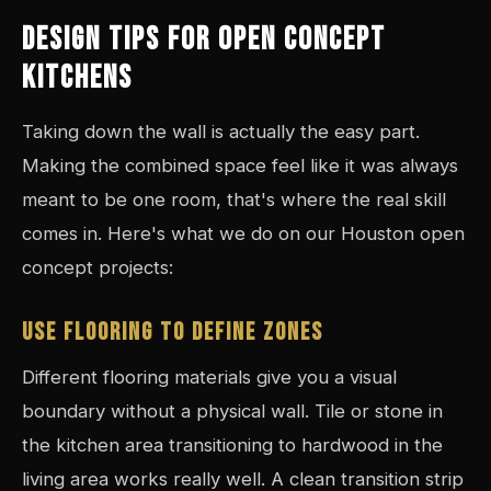
DESIGN TIPS FOR OPEN CONCEPT
KITCHENS
Taking down the wall is actually the easy part.
Making the combined space feel like it was always
meant to be one room, that's where the real skill
comes in. Here's what we do on our Houston open
concept projects:
USE FLOORING TO DEFINE ZONES
Different flooring materials give you a visual
boundary without a physical wall. Tile or stone in
the kitchen area transitioning to hardwood in the
living area works really well. A clean transition strip