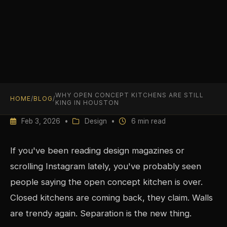
WHY OPEN CONCEPT KITCHENS ARE STILL
HOME
/
BLOG
/
KING IN HOUSTON
Feb 3, 2026 •
Design •
6 min read
If you've been reading design magazines or
scrolling Instagram lately, you've probably seen
people saying the open concept kitchen is over.
Closed kitchens are coming back, they claim. Walls
are trendy again. Separation is the new thing.