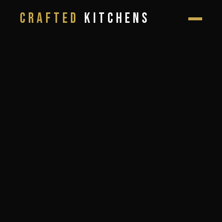
CRAFTED
KITCHENS