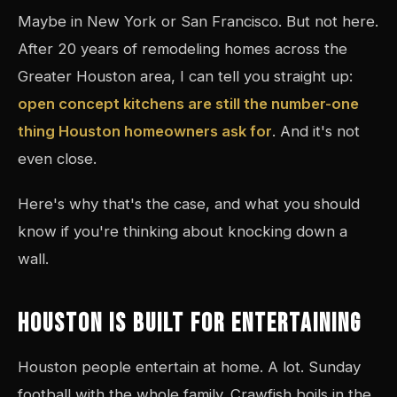
Maybe in New York or San Francisco. But not here.
After 20 years of remodeling homes across the
Greater Houston area, I can tell you straight up:
open concept kitchens are still the number-one
thing Houston homeowners ask for
. And it's not
even close.
Here's why that's the case, and what you should
know if you're thinking about knocking down a
wall.
HOUSTON IS BUILT FOR ENTERTAINING
Houston people entertain at home. A lot. Sunday
football with the whole family. Crawfish boils in the