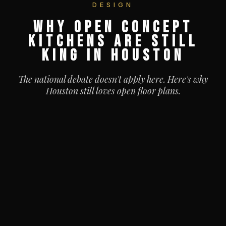
DESIGN
WHY OPEN CONCEPT
KITCHENS ARE STILL
KING IN HOUSTON
The national debate doesn't apply here. Here's why
Houston still loves open floor plans.