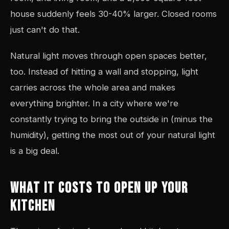
house suddenly feels 30-40% larger. Closed rooms
just can't do that.
Natural light moves through open spaces better,
too. Instead of hitting a wall and stopping, light
carries across the whole area and makes
everything brighter. In a city where we're
constantly trying to bring the outside in (minus the
humidity), getting the most out of your natural light
is a big deal.
WHAT IT COSTS TO OPEN UP YOUR
KITCHEN