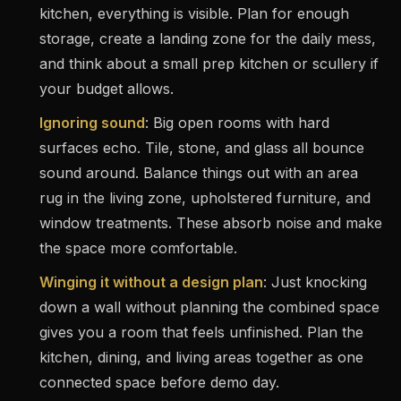
kitchen, everything is visible. Plan for enough
storage, create a landing zone for the daily mess,
and think about a small prep kitchen or scullery if
your budget allows.
Ignoring sound
: Big open rooms with hard
surfaces echo. Tile, stone, and glass all bounce
sound around. Balance things out with an area
rug in the living zone, upholstered furniture, and
window treatments. These absorb noise and make
the space more comfortable.
Winging it without a design plan
: Just knocking
down a wall without planning the combined space
gives you a room that feels unfinished. Plan the
kitchen, dining, and living areas together as one
connected space before demo day.