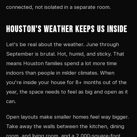
connected, not isolated in a separate room.
HOUSTON'S WEATHER KEEPS US INSIDE
Let's be real about the weather. June through
September is brutal. Hot, humid, and sticky. That
means Houston families spend a lot more time
indoors than people in milder climates. When
you're inside your house for 8+ months out of the
year, the space needs to feel as big and open as it
can.
Open layouts make smaller homes feel way bigger.
Take away the walls between the kitchen, dining
room, and living room, and a 2,000-square-foot