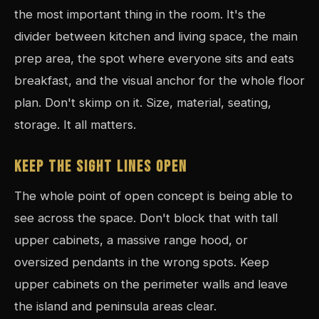
the most important thing in the room. It's the
divider between kitchen and living space, the main
prep area, the spot where everyone sits and eats
breakfast, and the visual anchor for the whole floor
plan. Don't skimp on it. Size, material, seating,
storage. It all matters.
KEEP THE SIGHT LINES OPEN
The whole point of open concept is being able to
see across the space. Don't block that with tall
upper cabinets, a massive range hood, or
oversized pendants in the wrong spots. Keep
upper cabinets on the perimeter walls and leave
the island and peninsula areas clear.