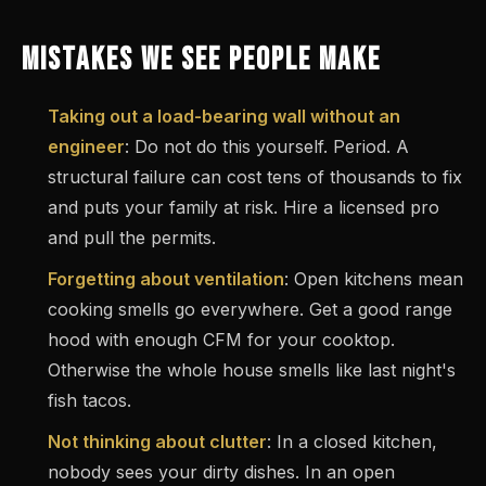
MISTAKES WE SEE PEOPLE MAKE
Taking out a load-bearing wall without an
engineer
: Do not do this yourself. Period. A
structural failure can cost tens of thousands to fix
and puts your family at risk. Hire a licensed pro
and pull the permits.
Forgetting about ventilation
: Open kitchens mean
cooking smells go everywhere. Get a good range
hood with enough CFM for your cooktop.
Otherwise the whole house smells like last night's
fish tacos.
Not thinking about clutter
: In a closed kitchen,
nobody sees your dirty dishes. In an open