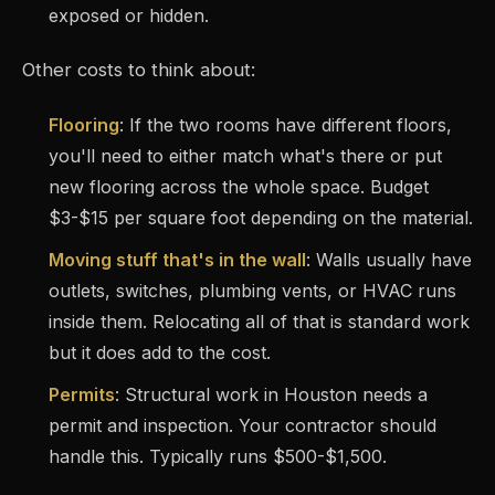
exposed or hidden.
Other costs to think about:
Flooring
: If the two rooms have different floors,
you'll need to either match what's there or put
new flooring across the whole space. Budget
$3-$15 per square foot depending on the material.
Moving stuff that's in the wall
: Walls usually have
outlets, switches, plumbing vents, or HVAC runs
inside them. Relocating all of that is standard work
but it does add to the cost.
Permits
: Structural work in Houston needs a
permit and inspection. Your contractor should
handle this. Typically runs $500-$1,500.