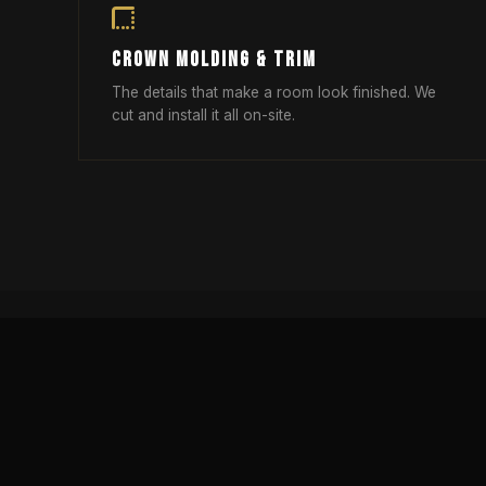
CROWN MOLDING & TRIM
The details that make a room look finished. We
cut and install it all on-site.
OPEN CONCEPT KITCHEN DES