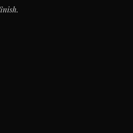
inish.