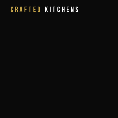
CRAFTED
KITCHENS