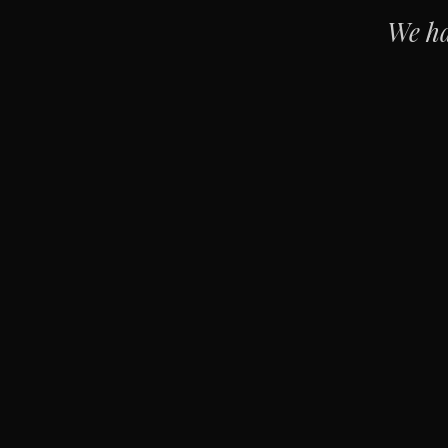
We ha