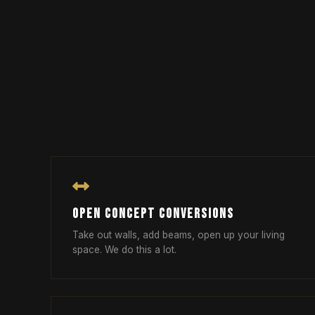
OPEN CONCEPT CONVERSIONS
Take out walls, add beams, open up your living
space. We do this a lot.