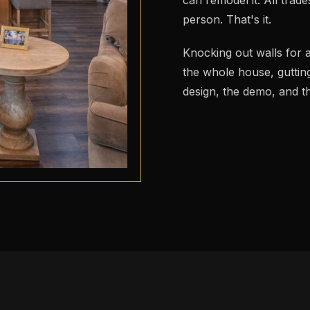
person. That's it.
Knocking out walls for 
the whole house, guttin
design, the demo, and th