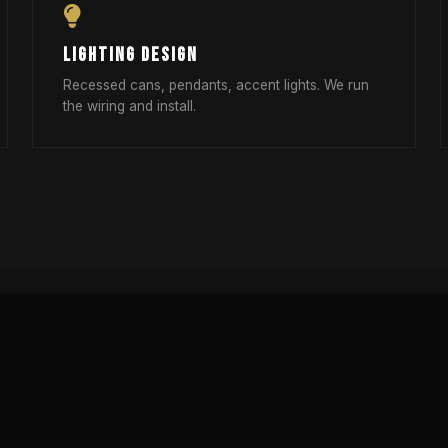
LIGHTING DESIGN
Recessed cans, pendants, accent lights. We run
the wiring and install.
RELATED ARTICLES
IGN
DESIGN-BUILD VS TRADITIONAL
REMO