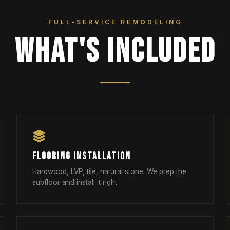
FULL-SERVICE REMODELING
WHAT'S INCLUDED
FLOORING INSTALLATION
Hardwood, LVP, tile, natural stone. We prep the
subfloor and install it right.