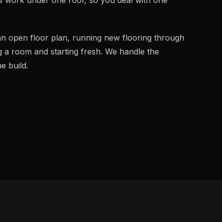
an open floor plan, running new flooring through
g a room and starting fresh. We handle the
e build.