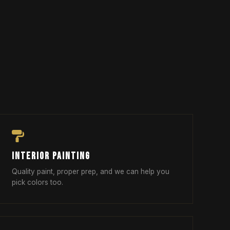
INTERIOR PAINTING
Quality paint, proper prep, and we can help you
pick colors too.