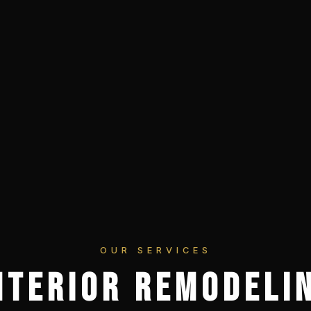
OUR SERVICES
NTERIOR REMODELI