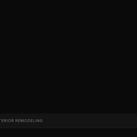
TERIOR REMODELING