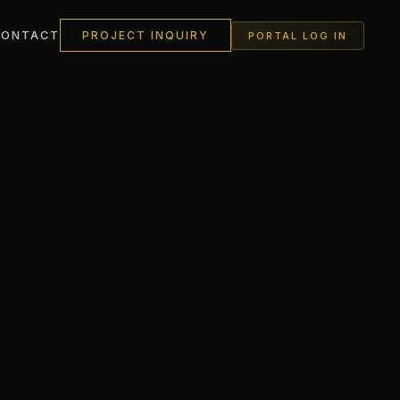
CONTACT
PROJECT INQUIRY
PORTAL LOG IN