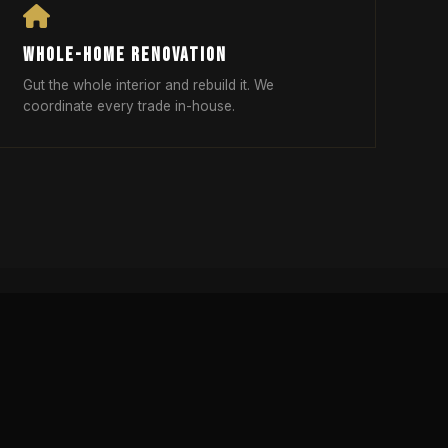
WHOLE-HOME RENOVATION
Gut the whole interior and rebuild it. We
coordinate every trade in-house.
DELING RED FLAGS