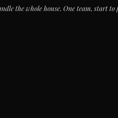
ndle the whole house. One team, start to f