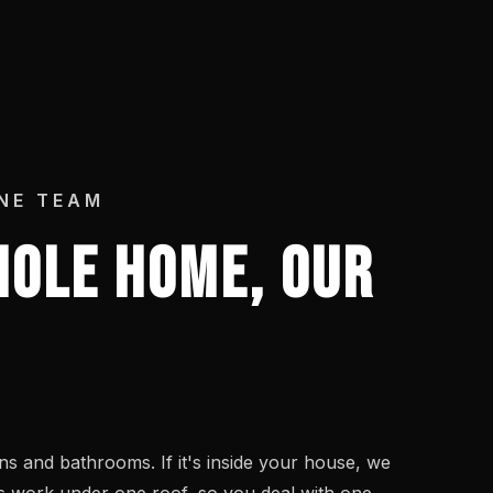
NE TEAM
OLE HOME, OUR
s and bathrooms. If it's inside your house, we
des work under one roof, so you deal with one