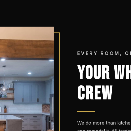
EVERY ROOM, O
YOUR WH
CREW
We do more than kitchen
can remodel it. All tra